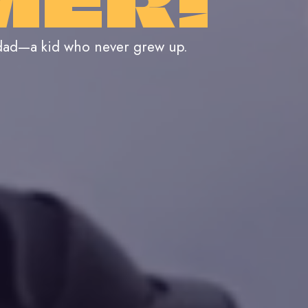
MER!
 dad—a kid who never grew up.