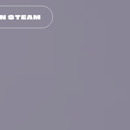
ON STEAM