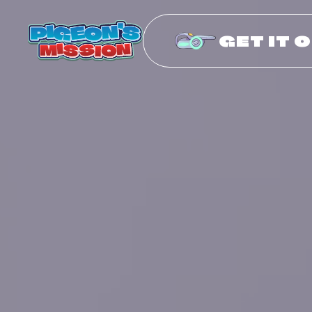
GET IT 