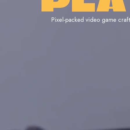
PLA
Pixel-packed video game craf