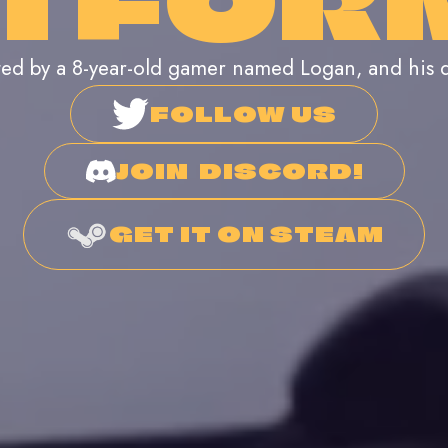
TFOR
ted by a 8-year-old gamer named Logan, and his
FOLLOW US
JOIN DISCORD!
GET IT ON STEAM